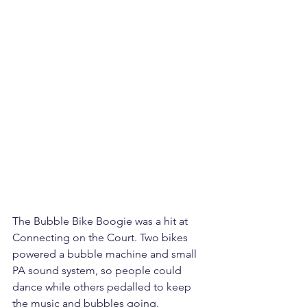
The Bubble Bike Boogie was a hit at 
Connecting on the Court. Two bikes 
powered a bubble machine and small 
PA sound system, so people could 
dance while others pedalled to keep 
the music and bubbles going.