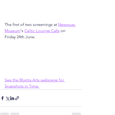
The first of two screenings at 
Newquay 
Museum
's 
Celtic Lounge Cafe
 on 
Friday 24th June.
See the Blystra Arts webpage for 
Snapshots in Time.