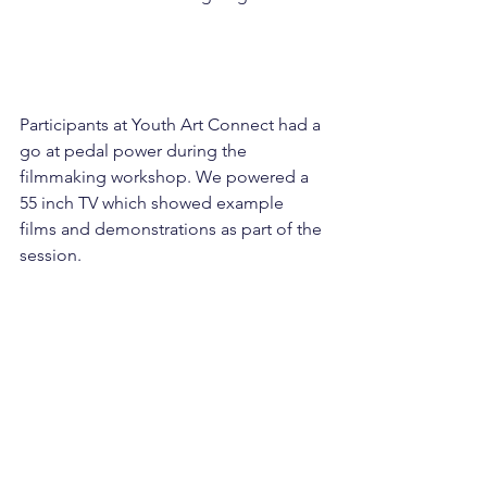
Participants at Youth Art Connect had a 
go at pedal power during the 
filmmaking workshop. We powered a 
55 inch TV which showed example 
films and demonstrations as part of the 
session.