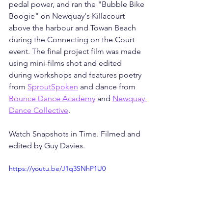
pedal power, and ran the "Bubble Bike 
Boogie" on Newquay's Killacourt 
above the harbour and Towan Beach 
during the Connecting on the Court 
event. The final project film was made 
using mini-films shot and edited 
during workshops and features poetry 
from 
SproutSpoken
 and dance from 
Bounce Dance Academy
 and 
Newquay 
Dance Collective
.
Watch Snapshots in Time. Filmed and 
edited by Guy Davies.
https://youtu.be/J1q3SNhP1U0