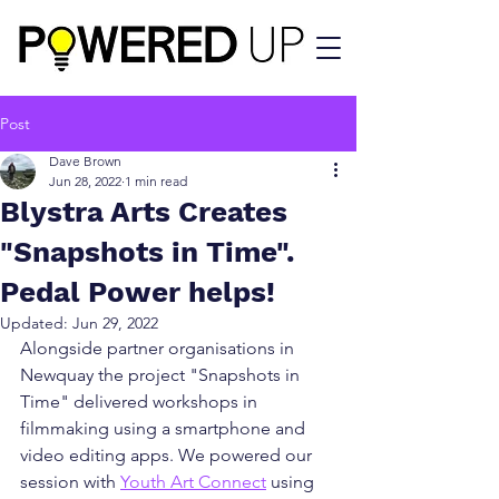
Post
Dave Brown
Jun 28, 2022
1 min read
Blystra Arts Creates
"Snapshots in Time".
Pedal Power helps!
Updated:
Jun 29, 2022
Alongside partner organisations in 
Newquay the project "Snapshots in 
Time" delivered workshops in 
filmmaking using a smartphone and 
video editing apps. We powered our 
session with 
Youth Art Connect
 using 